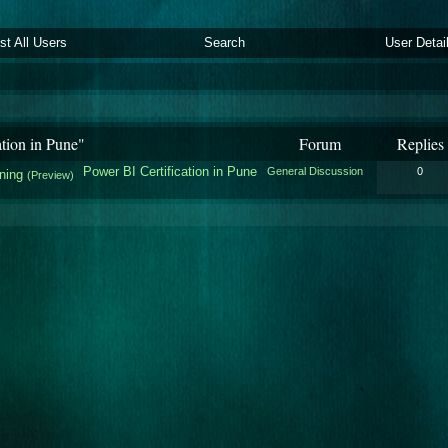
ist All Users
Search
User Detai
tion in Pune"
Forum
Replies
Power BI Certification in Pune
General Discussion
0
ining
(Preview)