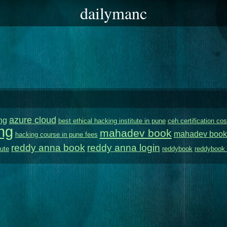
dailymanc
azure cloud
ng
best ethical hacking institute in pune
ceh certification cos
ng
mahadev book
mahadev book
hacking course in pune fees
reddy anna book
reddy anna login
tute
reddybook
reddybook