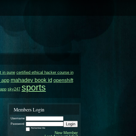
t in pune
certified ethical hacker course in
mahadev book id
 app
openshift
sports
 app
sky247
Members Login
Username
Login
Password
Remember Me
New Member