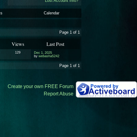
Lost Account Info?
ls
Calendar
Page 1 of 1
Views
Last Post
129
Dec 1, 2025
by
webasha5242
Page 1 of 1
Create your own FREE Forum
Report Abuse