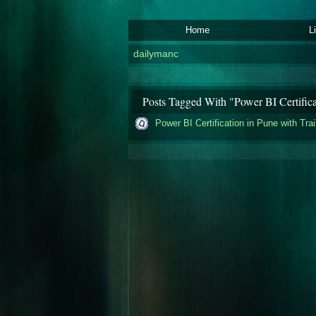
Home
L
dailymanc
Posts Tagged With "Power BI Certifica
Power BI Certification in Pune with Tra