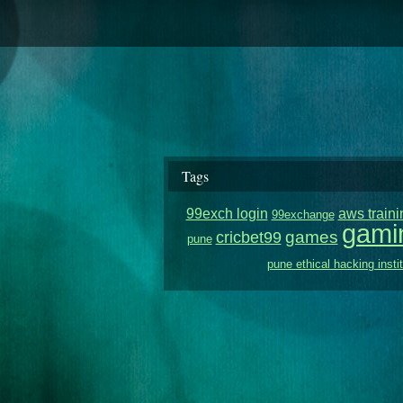
Tags
99exch login
aws traini
99exchange
gami
games
cricbet99
pune
pune ethical hacking insti