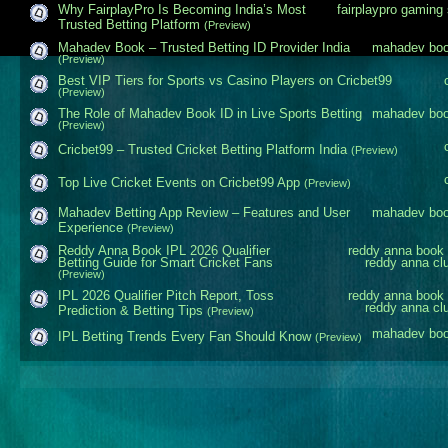
Why FairplayPro Is Becoming India’s Most
fairplaypro
gaming
Trusted Betting Platform
(Preview)
Mahadev Book – Trusted Betting ID Provider India
mahadev bo
(Preview)
Best VIP Tiers for Sports vs Casino Players on Cricbet99
(Preview)
The Role of Mahadev Book ID in Live Sports Betting
mahadev bo
(Preview)
Cricbet99 – Trusted Cricket Betting Platform India
(Preview)
Top Live Cricket Events on Cricbet99 App
(Preview)
Mahadev Betting App Review – Features and User
mahadev bo
Experience
(Preview)
Reddy Anna Book IPL 2026 Qualifier
reddy anna book
Betting Guide for Smart Cricket Fans
reddy anna cl
(Preview)
IPL 2026 Qualifier Pitch Report, Toss
reddy anna book
reddy anna cl
Prediction & Betting Tips
(Preview)
mahadev bo
IPL Betting Trends Every Fan Should Know
(Preview)