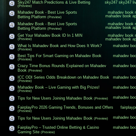
Sky247 Match Predictions & Live Betting
sky247
sky247 li
(Preview)
Mahadev Book - Best Live Sports
mahadev book
mahadev book a
Betting Platform
(Preview)
Mahadev Book - Best Live Sports
mahadev book
mahadev book a
Betting Platform
(Preview)
Get Your Mahadev Book ID In 1 MIN
mahadev book
mahadev book a
(Preview)
What Is Mahadev Book and How Does It Work?
mahadev bo
(Preview)
Best Tips For Smart Gaming on Mahadev Book
mahadev bo
(Preview)
Crazy Time Bonus Rounds Explained on Mahadev
mahadev bo
Book
(Preview)
ICC ODI Series Odds Breakdown on Mahadev Book
mahadev bo
(Preview)
Mahadev Book – Live Gaming with Big Prizes!
mahadev bo
(Preview)
mahadev bo
Tips for New Users Joining Mahadev Book
(Preview)
FairplayPro 2026 Gaming Trends, Bonuses and Offers
fairplayp
(Preview)
mahadev bo
Tips for New Users Joining Mahadev Book
(Preview)
FairplayPro – Trusted Online Betting & Casino
mahadev bo
Gaming Site
(Preview)