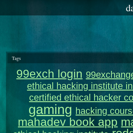
d
Tags
99exch login
99exchang
ethical hacking institute i
certified ethical hacker c
gaming
hacking cours
ma
mahadev book app