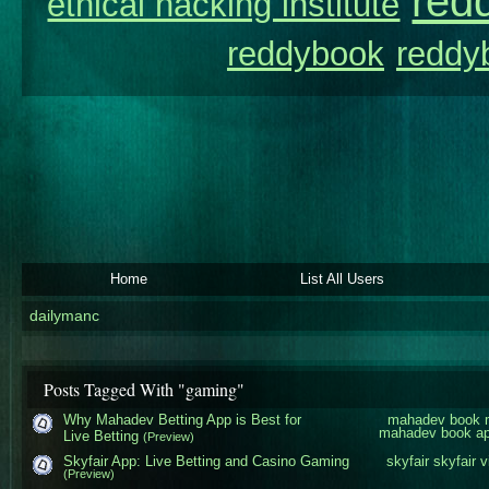
red
ethical hacking institute
reddybook
reddy
Home
List All Users
dailymanc
Posts Tagged With "gaming"
Why Mahadev Betting App is Best for
mahadev book
mahadev book a
Live Betting
(Preview)
Skyfair App: Live Betting and Casino Gaming
skyfair
skyfair v
(Preview)