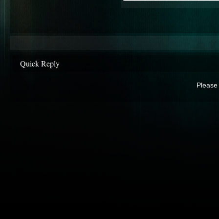
Quick Reply
Please 