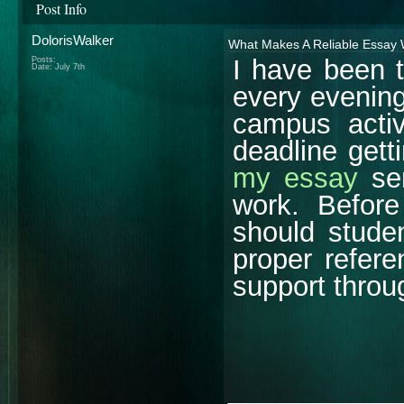
Post Info
DolorisWalker
What Makes A Reliable Essay 
I have been t
Posts:
Date:
July 7th
every evening
campus activ
deadline gett
my essay
ser
work. Befor
should studen
proper refere
support throu
________