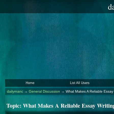
d
Home
List All Users
dailymanc
→
General Discussion
→
What Makes A Reliable Essay
Topic:
What Makes A Reliable Essay Writin