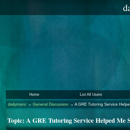
d
Home
List All Users
dailymanc
→
General Discussion
→
A GRE Tutoring Service Help
Topic:
A GRE Tutoring Service Helped Me 