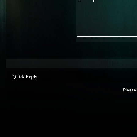
________
Quick Reply
Please 