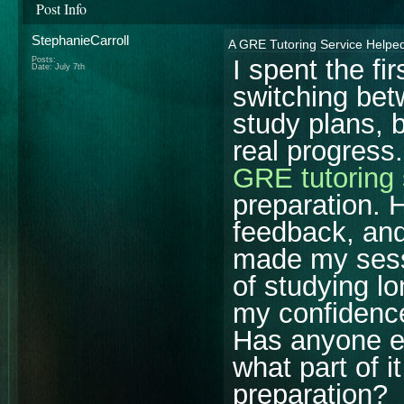
Post Info
StephanieCarroll
A GRE Tutoring Service Helpe
I spent the f
Posts:
Date:
July 7th
switching bet
study plans, b
real progress.
GRE tutoring 
preparation. 
feedback, an
made my sess
of studying lo
my confidence
Has anyone el
what part of i
preparation?