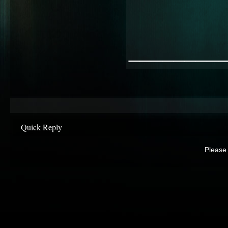
________
Quick Reply
Please 