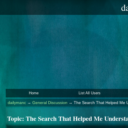
d
Home
List All Users
dailymanc
→
General Discussion
→
The Search That Helped Me U
Topic:
The Search That Helped Me Understa