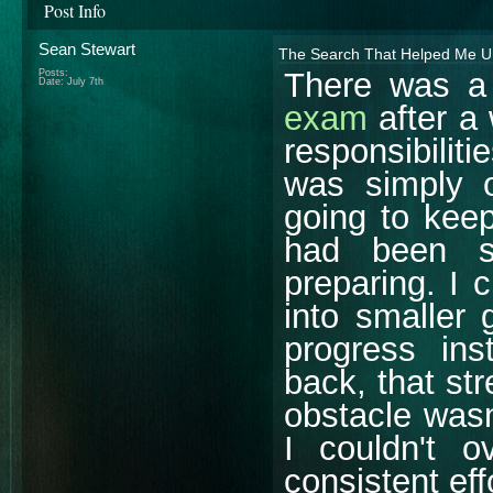
Post Info
Sean Stewart
The Search That Helped Me Un
There was a
Posts:
Date:
July 7th
exam
after a 
responsibiliti
was simply 
going to kee
had been s
preparing. I 
into smaller
progress ins
back, that st
obstacle wasn
I couldn't o
consistent eff