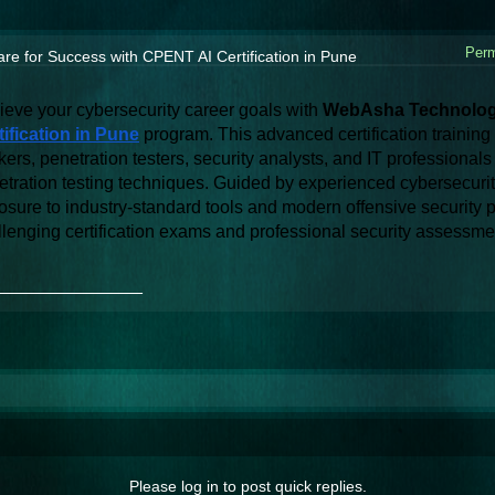
Perm
re for Success with CPENT AI Certification in Pune
ieve your cybersecurity career goals with 
WebAsha Technolog
tification in Pune
 program. This advanced certification training 
kers, penetration testers, security analysts, and IT professiona
tration testing techniques. Guided by experienced cybersecurity 
sure to industry-standard tools and modern offensive security pr
llenging certification exams and professional security assessme
_______________
Please log in to post quick replies.