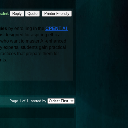
alink
Reply
Quote
Printer Friendly
ies
 by enrolling in the 
CPENT AI 
is designed for aspiring ethical 
ls who want to master AI-enhanced 
experts, students gain practical 
actices that prepare them for 
nts. 
Page 1 of 1
sorted by