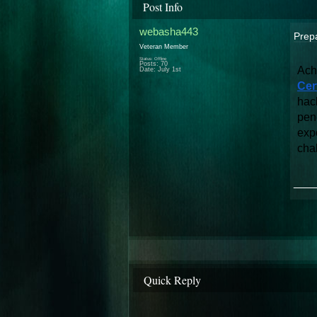
Post Info
webasha443
Prepa
Veteran Member
Status: Offline
Posts: 70
Ach
Date:
July 1st
Cer
hac
pene
expo
cha
___
Quick Reply