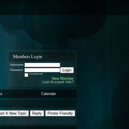
Members Login
Username
Login
Password
Remember Me
New Member
Lost Account Info?
ls
Calendar
art A New Topic
Reply
Printer Friendly