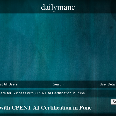
dailymanc
ist All Users
Search
User Detai
are for Success with CPENT AI Certification in Pune
St
 with CPENT AI Certification in Pune