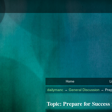
Home
L
dailymanc
→
General Discussion
→
Prep
Topic:
Prepare for Success