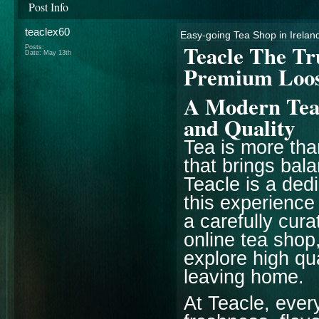
Post Info
teaclex60
Easy-going Tea Shop in Ireland
Teacle The Tr
Posts:
Date:
May 13th
Premium Loos
A Modern Tea 
and Quality
Tea is more than 
that brings bal
Teacle is a ded
this experience
a carefully cur
online tea shop
explore high qu
leaving home.
At Teacle, ever