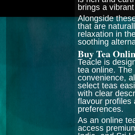
brings a vibran
Alongside these
that are natural
relaxation in th
soothing alterna
Buy Tea Onlin
Teacle is desig
tea online. The
convenience, al
select teas eas
with clear desc
flavour profile
preferences.
As an online te
access premium