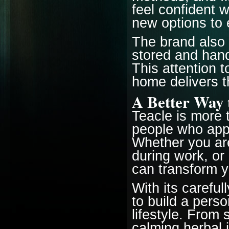
feel confident 
new options to 
The brand also 
stored and hand
This attention 
home delivers t
A Better Way 
Teacle is more t
people who appre
Whether you are
during work, or 
can transform 
With its careful
to build a perso
lifestyle. From
calming herbal 