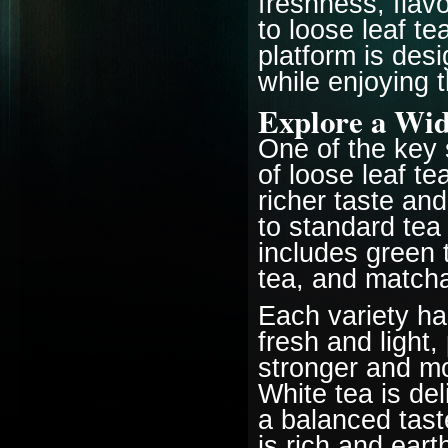
freshness, flav
to loose leaf te
platform is des
while enjoying t
Explore a Wid
One of the key s
of loose leaf te
richer taste an
to standard tea
includes green t
tea, and match
Each variety ha
fresh and light,
stronger and mo
White tea is de
a balanced tast
is rich and ear