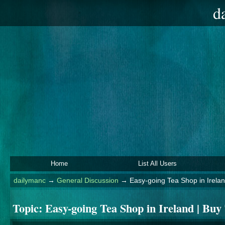
d
Home
List All Users
dailymanc
→
General Discussion
→
Easy-going Tea Shop in Irelan
Topic:
Easy-going Tea Shop in Ireland | Buy