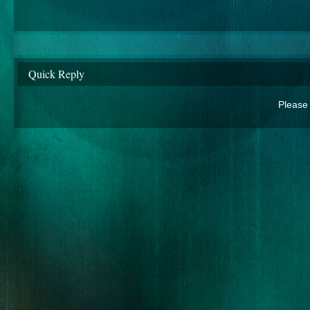
Quick Reply
Please 