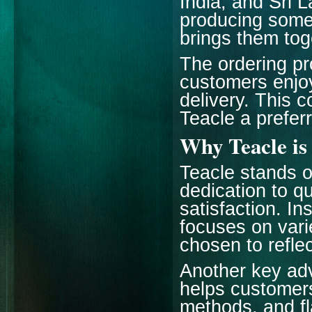
India, and Sri 
producing some 
brings them tog
The ordering pr
customers enjoy
delivery. This 
Teacle a preferr
Why Teacle is
Teacle stands o
dedication to qu
satisfaction. In
focuses on vari
chosen to reflec
Another key adv
helps customers
methods, and fl