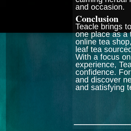
and occasion.
Conclusion
Teacle brings to
one place as a 
online tea shop,
leaf tea sourced
With a focus on
experience, Tea
confidence. For
and discover ne
and satisfying 
________