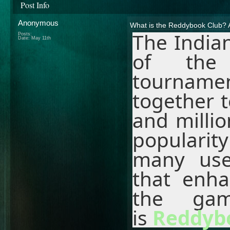
Post Info
Anonymous
What is the Reddybook Club? 
The Indian
Posts:
Date:
May 11th
of the 
tourname
together t
and millio
popularit
many use
that enh
the gam
is
Reddyb