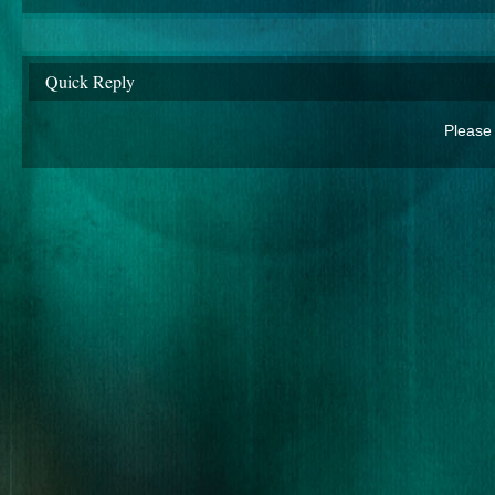
Quick Reply
Please 