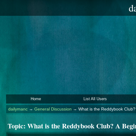
d
Home
List All Users
dailymanc
→
General Discussion
→
What is the Reddybook Club? 
Topic:
What is the Reddybook Club? A Begi