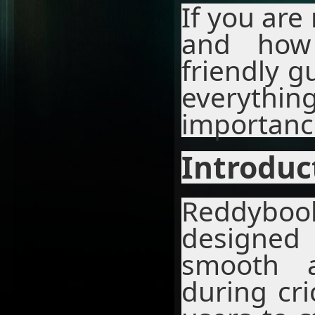
If you are
and how 
friendly g
everythin
importanc
Introduc
Reddybook
designed
smooth a
during cri