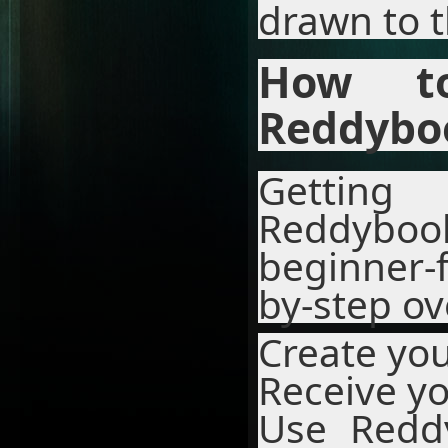
drawn to t
How to
Reddybo
Gettin
Reddybo
beginner-f
by-step ov
Create yo
Receive yo
Use Redd