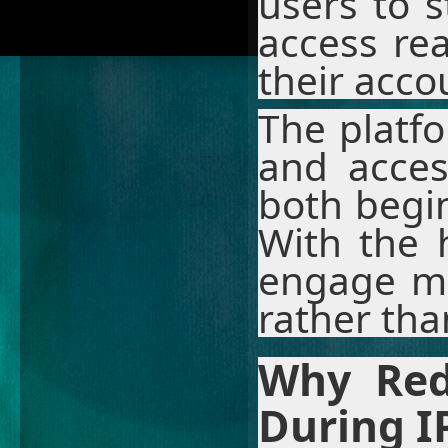
users to 
access re
their accou
The platfo
and access
both begi
With the 
engage mo
rather tha
Why Red
During I