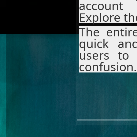
account
Explore th
The entir
quick and
users to 
confusion.
________