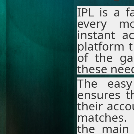
IPL is a 
every m
instant a
platform 
of the ga
these need
The easy
ensures t
their acco
matches. 
the main