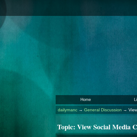
Home
L
dailymanc
→
General Discussion
→
View
Topic:
View Social Media C