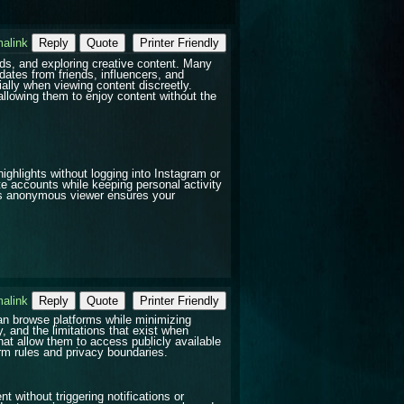
alink
Reply
Quote
Printer Friendly
ds, and exploring creative content. Many
dates from friends, influencers, and
ially when viewing content discreetly.
llowing them to enjoy content without the
highlights without logging into Instagram or
te accounts while keeping personal activity
his anonymous viewer ensures your
alink
Reply
Quote
Printer Friendly
can browse platforms while minimizing
y, and the limitations that exist when
that allow them to access publicly available
orm rules and privacy boundaries.
 without triggering notifications or