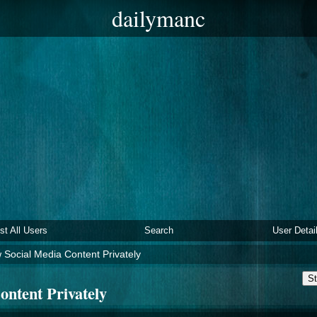
dailymanc
ist All Users
Search
User Detai
 Social Media Content Privately
St
ontent Privately