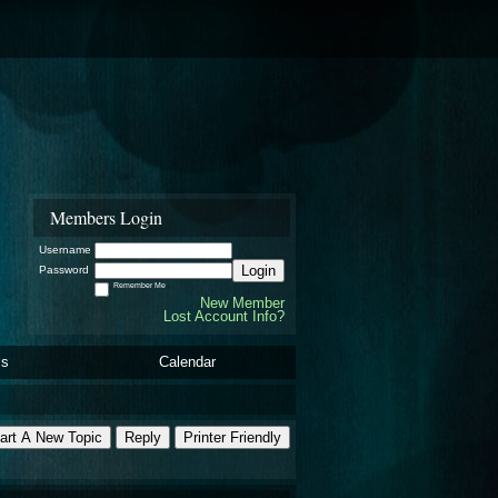
Members Login
Username
Login
Password
Remember Me
New Member
Lost Account Info?
ls
Calendar
art A New Topic
Reply
Printer Friendly