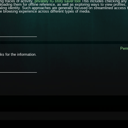
ng traces of activity.
privately IG story saver tool
This includes checking any 
loading them for offline reference, as well as exploring ways to view profiles, 
aling identity. Such approaches are generally focused on streamlined access t
ile browsing experience across different types of media.
_______________
Perm
ks for the information.
_______________