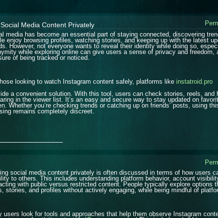
Perm
Social Media Content Privately
al media has become an essential part of staying connected, discovering tren
le enjoy browsing profiles, watching stories, and keeping up with the latest up
ds. However, not everyone wants to reveal their identity while doing so, espec
ymity while exploring online can give users a sense of privacy and freedom, a
sure of being tracked or noticed.
those looking to watch Instagram content safely, platforms like
instatroid.pro
ide a convenient solution. With this tool, users can check stories, reels, and 
aring in the viewer list. It’s an easy and secure way to stay updated on favori
en. Whether you’re checking trends or catching up on friends’ posts, using t
sing remains completely discreet.
_______________
Perm
ing social media content privately is often discussed in terms of how users 
ility to others. This includes understanding platform behavior, account visibilit
racting with public versus restricted content. People typically explore options 
s, stories, and profiles without actively engaging, while being mindful of platf
 users look for tools and approaches that help them observe Instagram content