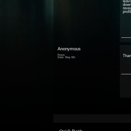
leavi
down
reve
prof
___
Anonymous
Posts:
Than
Date:
May 6th
___
Quick Reply