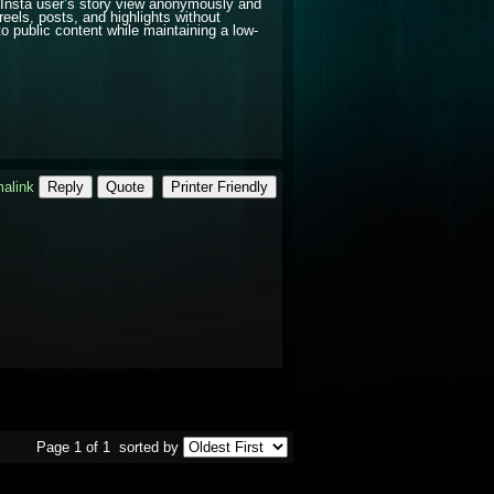
Insta user’s story view anonymously and
reels, posts, and highlights without
o public content while maintaining a low-
alink
Reply
Quote
Printer Friendly
Page 1 of 1
sorted by