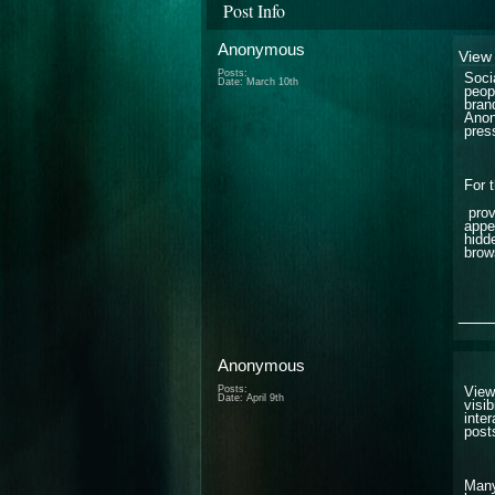
Post Info
Anonymous
View 
Posts:
Soci
Date:
March 10th
peop
bran
Anon
pres
For 
prov
appe
hidd
brow
___
Anonymous
Posts:
View
Date:
April 9th
visib
inte
post
Many