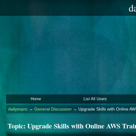
d
Home
List All Users
dailymanc
→
General Discussion
→
Upgrade Skills with Online AW
Topic:
Upgrade Skills with Online AWS Trai