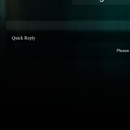
Quick Reply
Please 