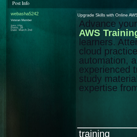
Post Info
webasha5242
Upgrade Skills with Online AWS
Advance your 
Veteran Member
Status: Offline
Posts: 39
AWS Trainin
Date:
March 2nd
learners. Atte
cloud practic
automation, 
experienced t
study materia
expertise fro
________
training