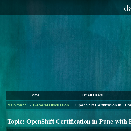
d
Home
List All Users
dailymanc
→
General Discussion
→
OpenShift Certification in Pu
Topic:
OpenShift Certification in Pune with