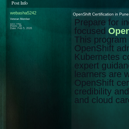
Post Info
webasha5242
OpenShift Certification in Pun
Prepare for i
Veteran Member
Status: Offline
Posts: 39
focused
Open
Date:
Feb 5, 2026
This progra
OpenShift adm
Kubernetes co
expert guidan
learners are w
OpenShift cer
credibility a
and cloud car