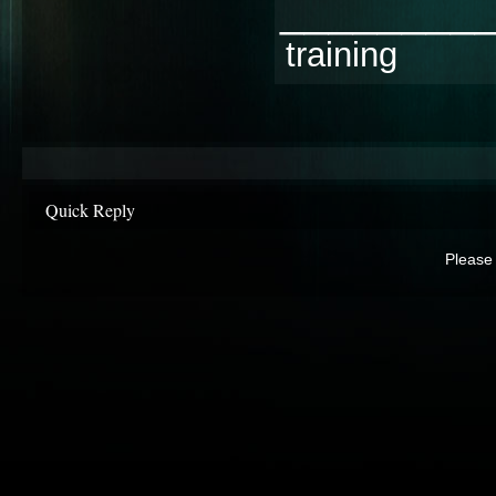
________
training
Quick Reply
Please 