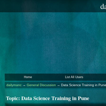
d
Home
List All Users
dailymanc
→
General Discussion
→
Data Science Training in Pun
Topic:
Data Science Training in Pune