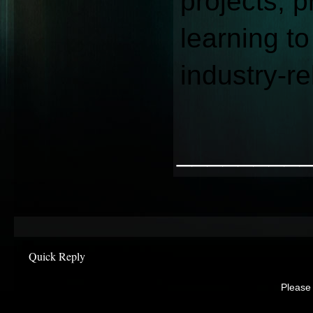
projects, p
learning to
industry-re
________
Quick Reply
Please 