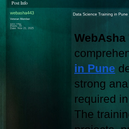
Post Info
webasha443
Data Science Training in Pune
Veteran Member
Status: Offline
Posts: 70
Date:
Nov 21, 2025
WebAsha 
comprehen
in Pune
 d
strong anal
required in
The trainin