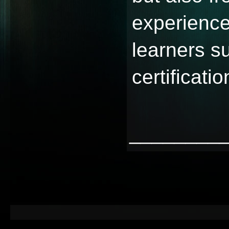
experience
learners s
certificatio
________