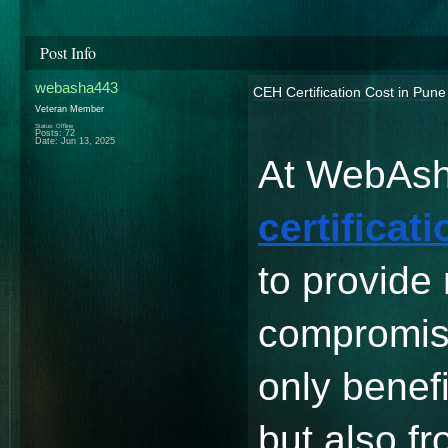
Post Info
webasha443
CEH Certification Cost in Pun
Veteran Member
Status: Offline
Posts: 72
Date:
Jun 13, 2025
At WebAsh
certificat
to provide
compromisi
only benefi
but also fr