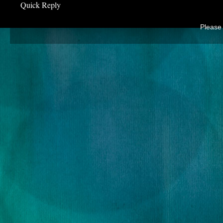
Quick Reply
Please 