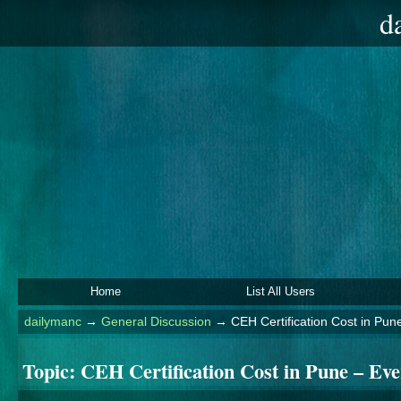
d
Home
List All Users
dailymanc
→
General Discussion
→
CEH Certification Cost in Pu
Topic:
CEH Certification Cost in Pune – Ev