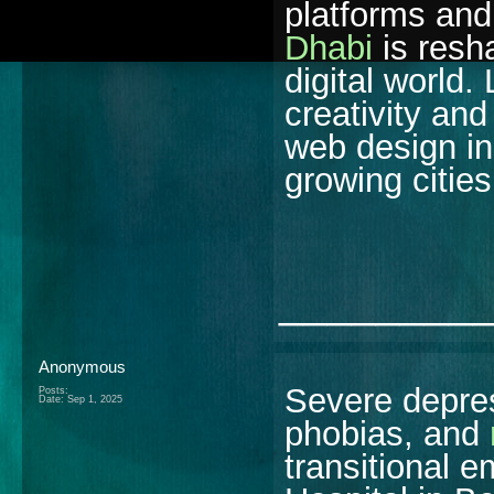
platforms an
Dhabi
is resh
digital world.
creativity and
web design in
growing cities
________
Anonymous
Severe depres
Posts:
Date:
Sep 1, 2025
phobias, and
transitional e