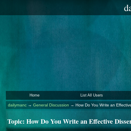
d
Home
List All Users
dailymanc
→
General Discussion
→
How Do You Write an Effective
Topic:
How Do You Write an Effective Disser