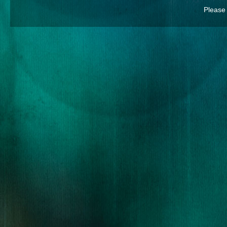
Please 