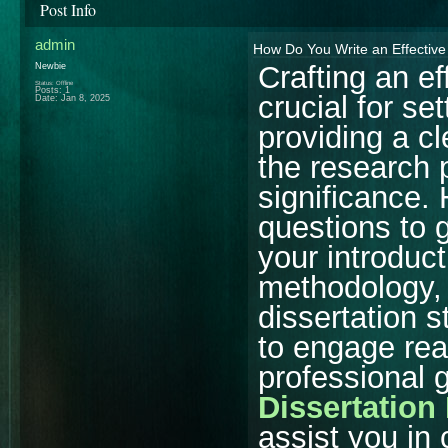
Post Info
admin
How Do You Write an Effective 
Crafting an ef
Newbie
Status: Offline
Posts: 1
crucial for se
Date:
Jan 8, 2025
providing a cl
the research 
significance. 
questions to 
your introduct
methodology, 
dissertation s
to engage read
professional
Dissertation
assist you in 