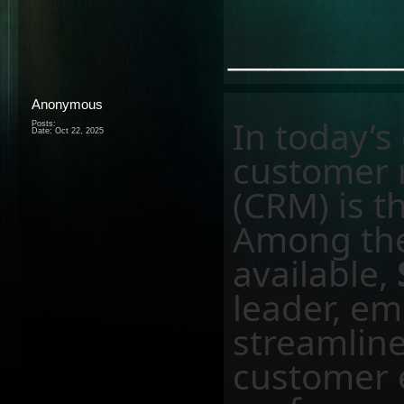
________
Anonymous
In today’s
Posts:
Date:
Oct 22, 2025
customer 
(CRM) is t
Among th
available,
leader, e
streamline
customer 