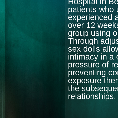
Hospital in B
patients who 
experienced a
over 12 weeks
group using on
Through adjus
sex dolls allo
intimacy in a
pressure of re
preventing com
exposure ther
the subsequen
relationships.