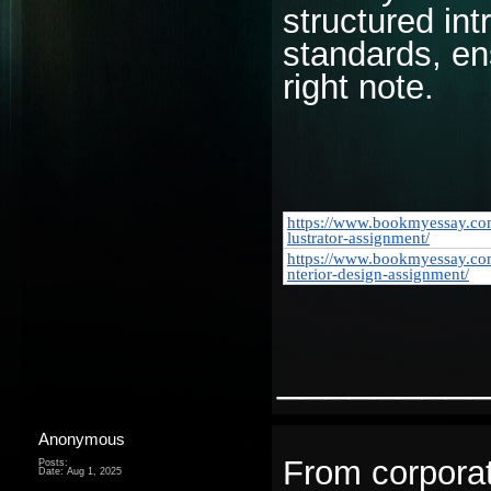
structured int
standards, ens
right note.
https://www.bookmyessay.com
lustrator-assignment/
https://www.bookmyessay.co
nterior-design-assignment/
________
Anonymous
From corpora
Posts:
Date:
Aug 1, 2025