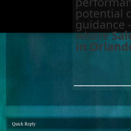
performanc
potential 
guidance 
where
Sal
in Orland
________
Quick Reply