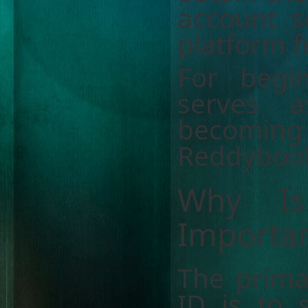
account s
platform f
For begi
serves a
becomin
Reddyboo
Why I
Importa
The prima
ID is to 