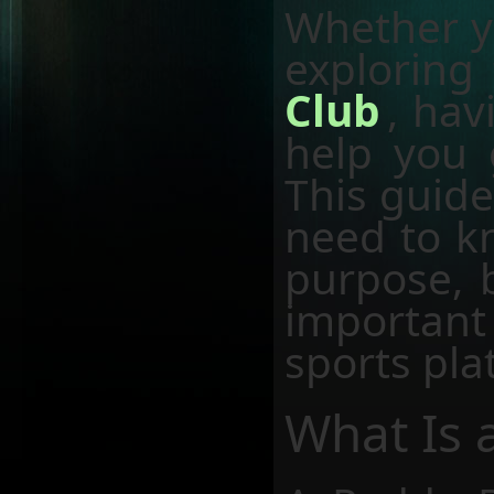
Whether y
exploring
Club
, hav
help you 
This guide
need to k
purpose, b
important
sports pla
What Is 