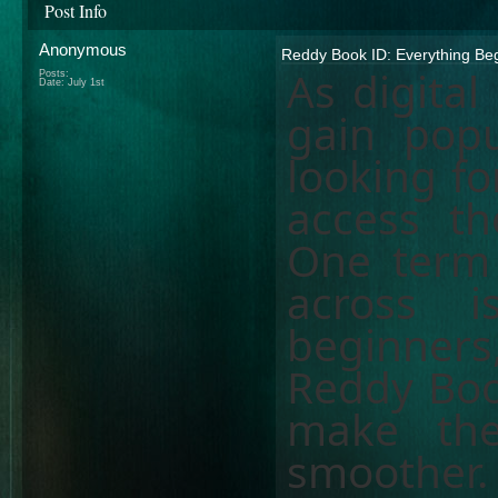
Post Info
Anonymous
Reddy Book ID: Everything Be
As digital
Posts:
Date:
July 1st
gain popu
looking fo
access the
One term
across 
beginner
Reddy Boo
make the
smoother.