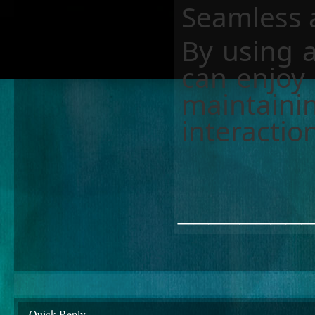
Seamless a
By using a
can enjoy
maintaini
interactio
________
Quick Reply