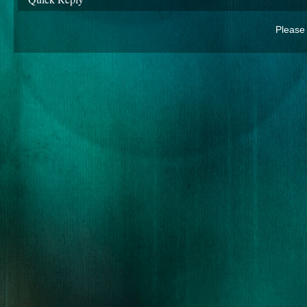
Please 