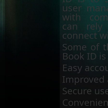
user mana
with com
can rely
connect wi
Some of t
Book ID is
Easy acco
Improved 
Secure use
Convenien