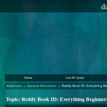
d
Home
List All Users
dailymanc
→
General Discussion
→
Reddy Book ID: Everything B
Topic:
Reddy Book ID: Everything Beginner