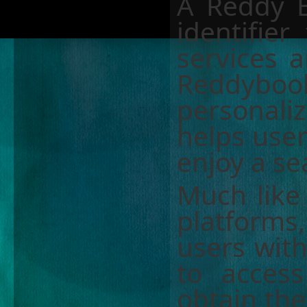
A Reddy B
identifier
services a
Reddyboo
personali
helps use
enjoy a se
Much like
platforms
users wit
to access
obtain the