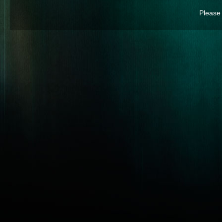
Please 