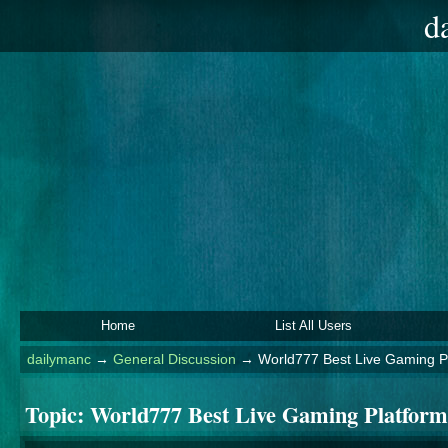
d
Home
List All Users
dailymanc
→
General Discussion
→
World777 Best Live Gaming P
Topic:
World777 Best Live Gaming Platform