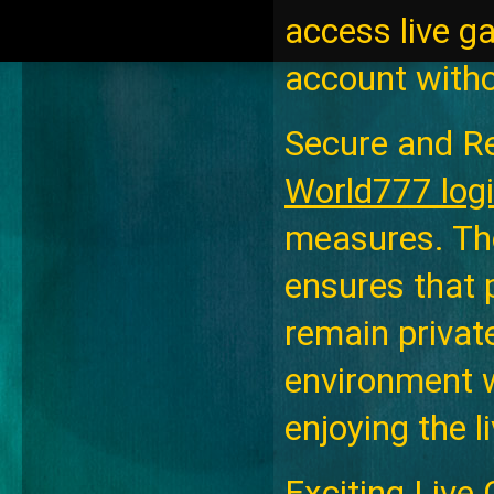
access live g
account witho
Secure and Re
World777 log
measures. The
ensures that p
remain private
environment w
enjoying the l
Exciting Live