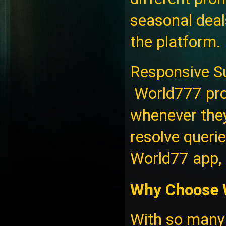
seasonal deals
the platform.
Responsive S
 World777 provides 24/7 support to guide players 
whenever they
resolve querie
World77 app, l
Why Choose W
With so many 