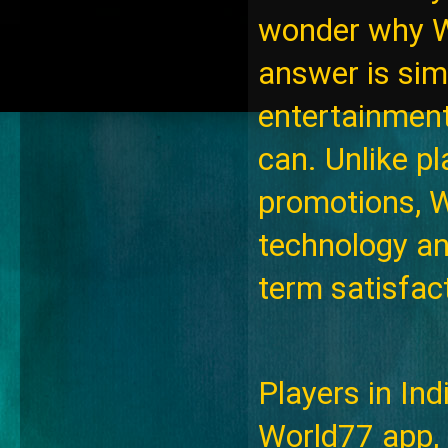
wonder why Wo
answer is simp
entertainment
can. Unlike pl
promotions, W
technology an
term satisfac
World77 app
,