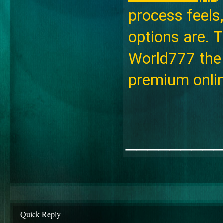
process feels
options are. T
World777 the 
premium onlin
________
Quick Reply