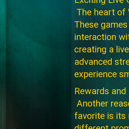
 The heart of World777 is its live gaming section. 
These games a
interaction wi
creating a li
advanced stre
experience sm
Rewards and 
 Another reason why World777 has become a 
favorite is it
different prom