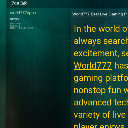
Post Info
world777apps
World777 Best Live Gaming Pl
Newbie
Status: Offline
In the world o
Posts: 2
Date:
Sep 20, 2025
always search
World777
 has
gaming platfo
nonstop fun wi
advanced tech
variety of li
player enjoys a