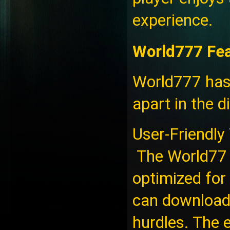
experience.
World777 Fea
World777 has 
apart in the d
User-Friendl
 The World77 app is simple to use, fast, and 
optimized for
can download i
hurdles. The 