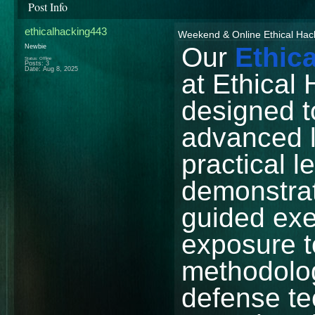
Post Info
ethicalhacking443
Weekend & Online Ethical Hac
Our
Ethic
Newbie
Status: Offline
Posts: 3
Date:
Aug 8, 2025
at Ethical 
designed t
advanced 
practical l
demonstrat
guided exe
exposure 
methodolog
defense te