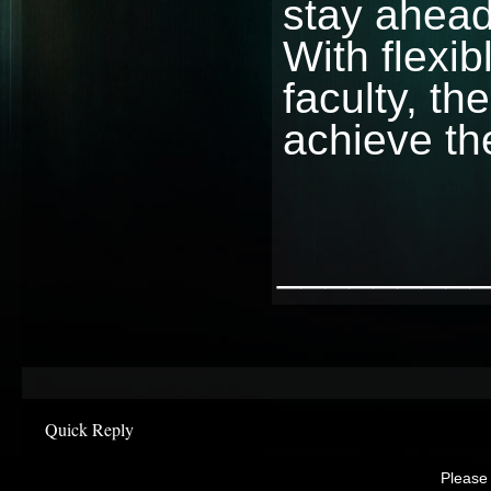
stay ahead 
With flexib
faculty, th
achieve th
________
Quick Reply
Please 