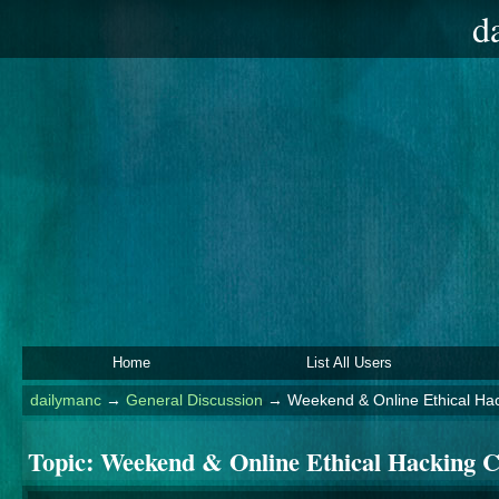
d
Home
List All Users
dailymanc
→
General Discussion
→
Weekend & Online Ethical Hac
Topic:
Weekend & Online Ethical Hacking C