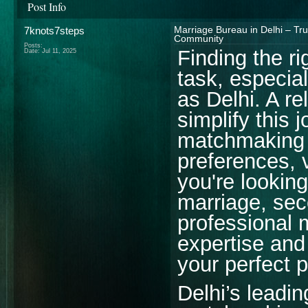
Post Info
7knots7steps
Marriage Bureau in Delhi – Tr
Community
Posts:
Finding the ri
Date:
Jul 11, 2025
task, especial
as Delhi. A re
simplify this 
matchmaking s
preferences,
you're looking
marriage, sec
professional 
expertise and 
your perfect p
Delhi’s leadi