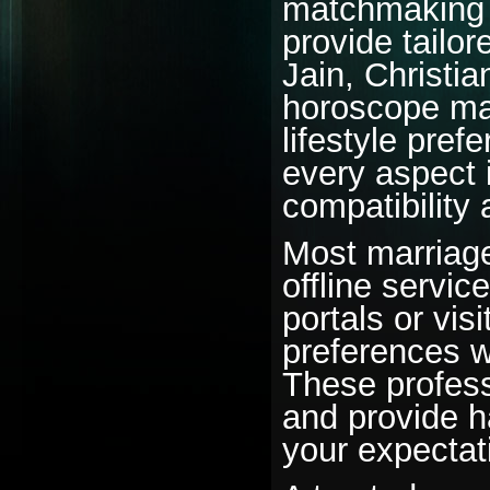
matchmaking 
provide tailor
Jain, Christia
horoscope mat
lifestyle pre
every aspect 
compatibility
Most marriage
offline servic
portals or visi
preferences w
These professi
and provide h
your expectat