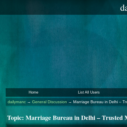
d
Home
List All Users
dailymanc
→
General Discussion
→
Marriage Bureau in Delhi – T
Topic:
Marriage Bureau in Delhi – Trusted