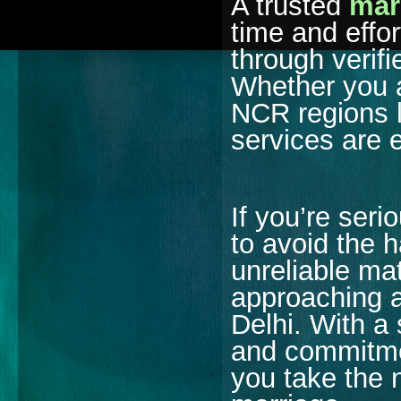
A trusted
mar
time and effo
through verifi
Whether you a
NCR regions 
services are 
If you’re seri
to avoid the 
unreliable ma
approaching a
Delhi. With a
and commitmen
you take the 