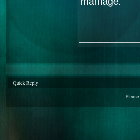
marriage.
________
Quick Reply
Please 